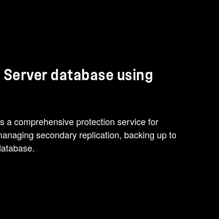
 Server database using
 a comprehensive protection service for
managing secondary replication, backing up to
database.