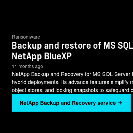
Ransomware
Backup and restore of MS SQL
NetApp BlueXP
11 months ago
NetApp Backup and Recovery for MS SQL Server is
hybrid deployments. Its advance features simplify 
object stores, and locking snapshots to safeguard 
NetApp Backup and Recovery service