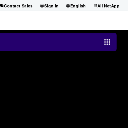
Contact Sales
Sign in
English
All NetApp