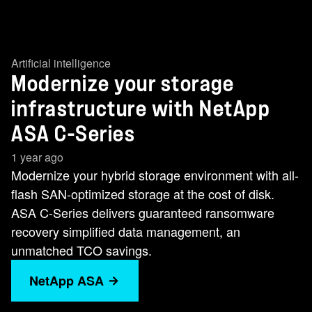
Artificial intelligence
Modernize your storage
infrastructure with NetApp
ASA C-Series
1 year ago
Modernize your hybrid storage environment with all-
flash SAN-optimized storage at the cost of disk.
ASA C-Series delivers guaranteed ransomware
recovery simplified data management, an
unmatched TCO savings.
NetApp ASA