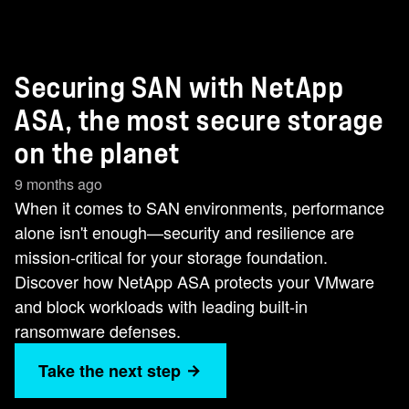
Securing SAN with NetApp
ASA, the most secure storage
on the planet
9 months ago
When it comes to SAN environments, performance
alone isn't enough—security and resilience are
mission-critical for your storage foundation.
Discover how NetApp ASA protects your VMware
and block workloads with leading built-in
ransomware defenses.
Take the next step