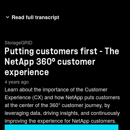
Read full transcript
[Music] customer experience you know in daily
life it's often as important as products and
StorageGRID
services same for data services and Storage
Putting customers first - The
Solutions whether your data is on premises in
the cloud or hybrid your experience matters big
NetApp 360° customer
time at NetApp it's the how we do it that's better
experience
than the rest first we leverage data from seven
4 years ago
different enterprise-wide CX programs that
Learn about the importance of the Customer
combine feedback from more than 30 000
Experience (CX) and how NetApp puts customers
NetApp customers We Gather input from a
at the center of the 360° customer journey, by
knowledgeable service and support Engineers
leveraging data, driving insights, and continuously
we use a proprietary AI powered product
improving the experience for NetApp customers.
Telemetry and every day we process 250 billion