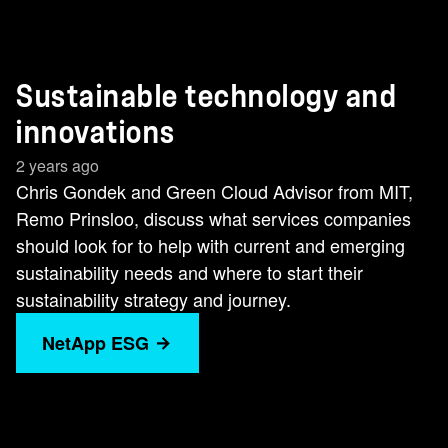
Sustainable technology and
innovations
2 years ago
Chris Gondek and Green Cloud Advisor from MIT,
Remo Prinsloo, discuss what services companies
should look for to help with current and emerging
sustainability needs and where to start their
sustainability strategy and journey.
NetApp ESG