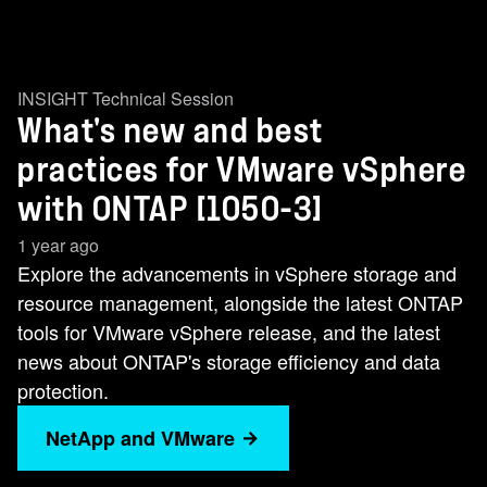
INSIGHT Technical Session
What's new and best
practices for VMware vSphere
with ONTAP [1050-3]
1 year ago
Explore the advancements in vSphere storage and
resource management, alongside the latest ONTAP
tools for VMware vSphere release, and the latest
news about ONTAP's storage efficiency and data
protection.
NetApp and VMware