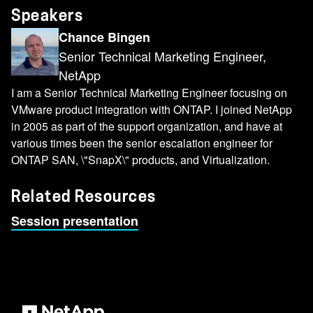
Speakers
Chance Bingen
Senior Technical Marketing Engineer,
NetApp
I am a Senior Technical Marketing Engineer focusing on
VMware product integration with ONTAP. I joined NetApp
in 2005 as part of the support organization, and have at
various times been the senior escalation engineer for
ONTAP SAN, \"SnapX\" products, and Virtualization.
Related Resources
Session presentation