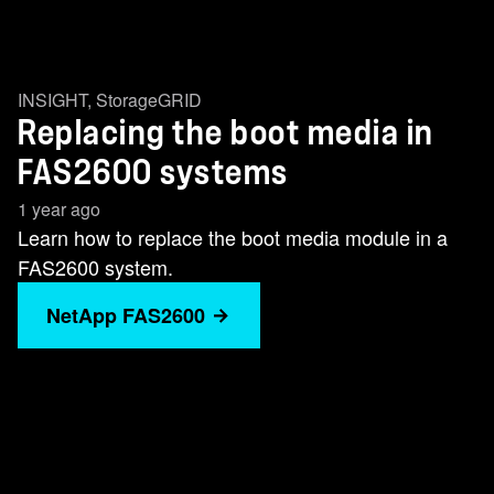
INSIGHT
,
StorageGRID
Replacing the boot media in
FAS2600 systems
1 year ago
Learn how to replace the boot media module in a
FAS2600 system.
NetApp FAS2600