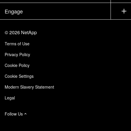
Executive Briefing
Partners
Knowledge Base
Newsroom
Engage
Products A-Z
Careers
Community
Events
Product Updates
Investors
Contact Us
Learn
Blog
©
2026
NetApp
Trust Center
Site Feedback
Customer Experience
Terms of Use
Responsibility & Sustainability
Accessibility
Customer Stories
Privacy Policy
Quality Certifications
Email Subscriptions
Cookie Policy
NetApp Instaclustr
Cookie Settings
Modern Slavery Statement
Legal
Follow Us