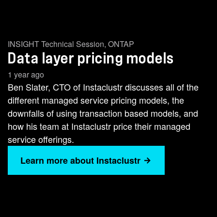
INSIGHT Technical Session
,
ONTAP
Data layer pricing models
1 year ago
Ben Slater, CTO of Instaclustr discusses all of the
different managed service pricing models, the
downfalls of using transaction based models, and
how his team at Instaclustr price their managed
service offerings.
Learn more about Instaclustr