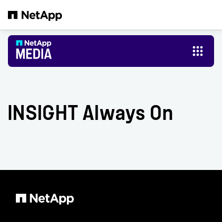
Skip to main content
INSIGHT Always On