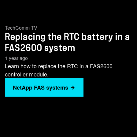
TechComm TV
Replacing the RTC battery in a
FAS2600 system
1 year ago
Learn how to replace the RTC in a FAS2600
controller module.
NetApp FAS systems