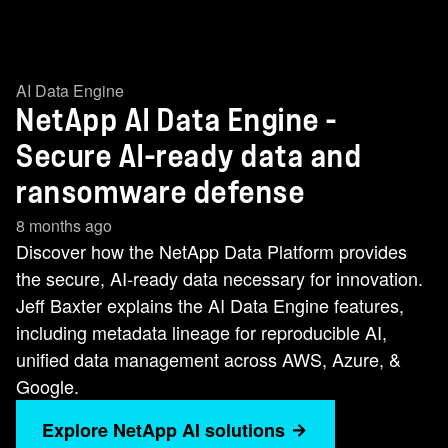
AI Data Engine
NetApp AI Data Engine -
Secure AI-ready data and
ransomware defense
8 months ago
Discover how the NetApp Data Platform provides
the secure, AI-ready data necessary for innovation.
Jeff Baxter explains the AI Data Engine features,
including metadata lineage for reproducible AI,
unified data management across AWS, Azure, &
Google.
Explore NetApp AI solutions