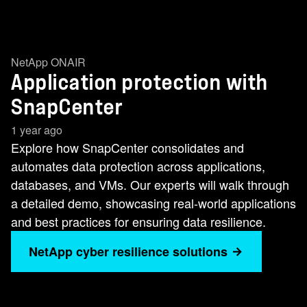
NetApp ONAIR
Application protection with
SnapCenter
1 year ago
Explore how SnapCenter consolidates and
automates data protection across applications,
databases, and VMs. Our experts will walk through
a detailed demo, showcasing real-world applications
and best practices for ensuring data resilience.
NetApp cyber resilience solutions