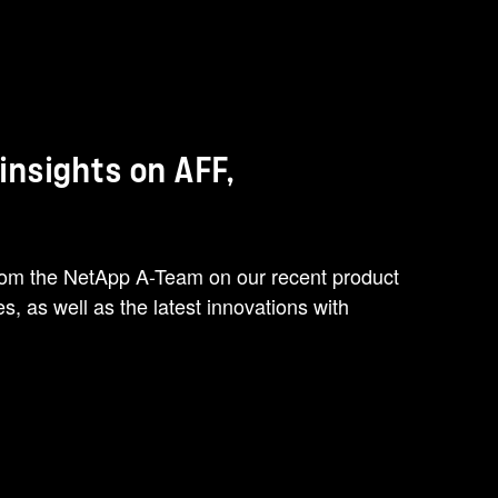
nsights on AFF,
from the NetApp A-Team on our recent product
, as well as the latest innovations with