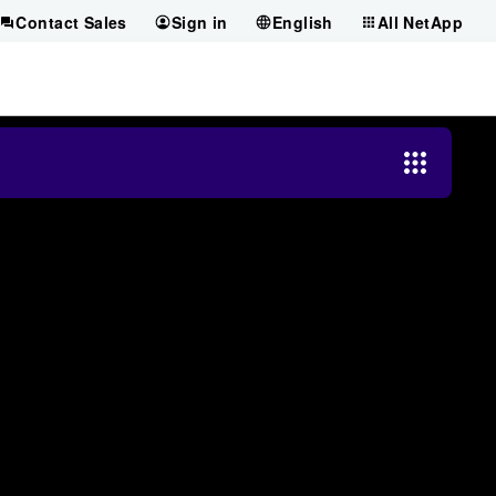
Contact Sales
Sign in
English
All NetApp