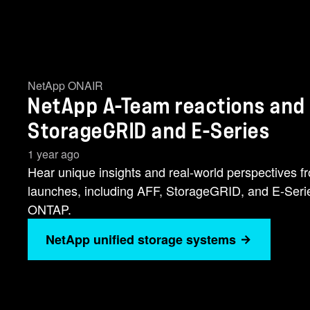
NetApp ONAIR
NetApp A-Team reactions and i
StorageGRID and E-Series
1 year ago
Hear unique insights and real-world perspectives 
launches, including AFF, StorageGRID, and E-Series
ONTAP.
NetApp unified storage systems