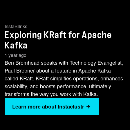
InstaBlinks
Exploring KRaft for Apache
Kafka
1 year ago
Ben Bromhead speaks with Technology Evangelist,
Paul Brebner about a feature in Apache Kafka
called KRaft. KRaft simplifies operations, enhances
scalability, and boosts performance, ultimately
transforms the way you work with Kafka.
Learn more about Instaclustr