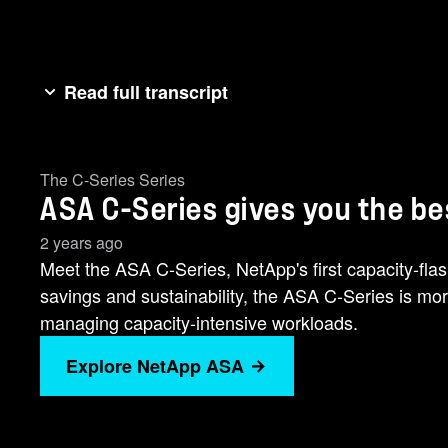
Read full transcript
We changed the game for cost-effective all flash s
performance and guaranteed 69s of availability in 
The C-Series Series
you the best of both worlds. Introducing the new AS
ASA C-Series gives you the be
sustainability. [music] The ASA C series is more res
VMware [music] and databases. achieve continuous d
2 years ago
lowering power consumption by up to 70% when com
Meet the ASA C-Series, NetApp's first capacity-fla
guarantee? Modernize without compromise and flash 
savings and sustainability, the ASA C-Series is more 
managing capacity-intensive workloads.
Explore NetApp ASA