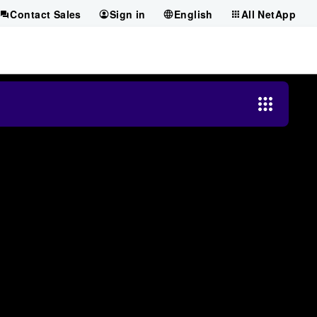
Contact Sales
Sign in
English
All NetApp