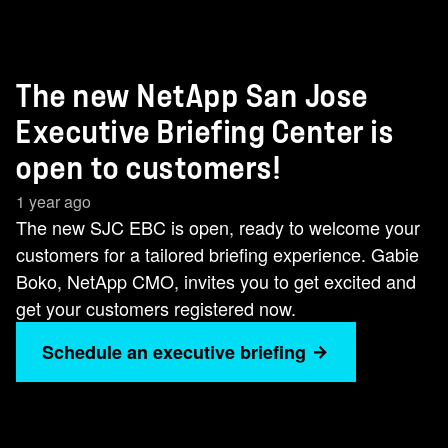
The new NetApp San Jose
Executive Briefing Center is
open to customers!
1 year ago
The new SJC EBC is open, ready to welcome your
customers for a tailored briefing experience. Gabie
Boko, NetApp CMO, invites you to get excited and
get your customers registered now.
Schedule an executive briefing