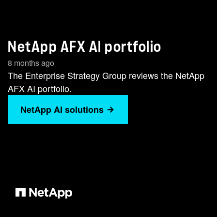
NetApp AFX AI portfolio
8 months ago
The Enterprise Strategy Group reviews the NetApp
AFX AI portfolio.
NetApp AI solutions