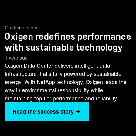
Customer story
Oxigen redefines performance
with sustainable technology
1 year ago
Oxigen Data Center delivers intelligent data
infrastructure that’s fully powered by sustainable
energy. With NetApp technology, Oxigen leads the
way in environmental responsibility while
maintaining top-tier performance and reliability.
Read the success story