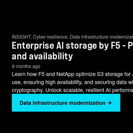
INSIGHT
,
Cyber resilience
,
Data infrastructure moderniza
Enterprise AI storage by F5 - 
and availability
9 months ago
Learn how F5 and NetApp optimize S3 storage for 
use, ensuring high availability, and securing data
cryptography. Unlock scalable, resilient AI perform
Data infrastructure modernization