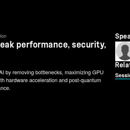
tion
Spe
Peak performance, security,
Rela
AI by removing bottlenecks, maximizing GPU
Sessi
 with hardware acceleration and post-quantum
ance.