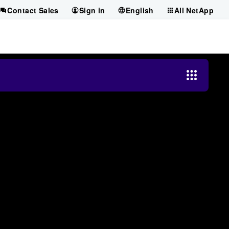
Contact Sales
Sign in
English
All NetApp