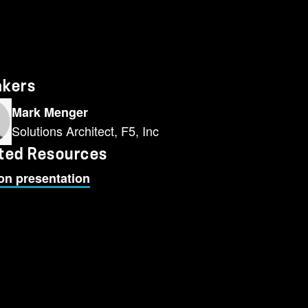
akers
Mark Menger
Solutions Architect, F5, Inc
ted Resources
on presentation