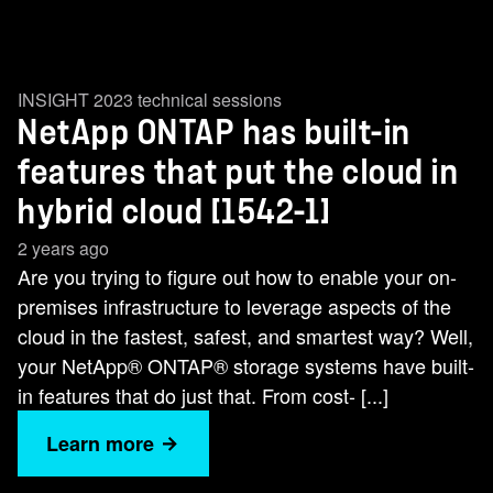
INSIGHT 2023 technical sessions
NetApp ONTAP has built-in
features that put the cloud in
hybrid cloud [1542-1]
2 years ago
Are you trying to figure out how to enable your on-
premises infrastructure to leverage aspects of the
cloud in the fastest, safest, and smartest way? Well,
your NetApp® ONTAP® storage systems have built-
in features that do just that. From cost- [...]
Learn more