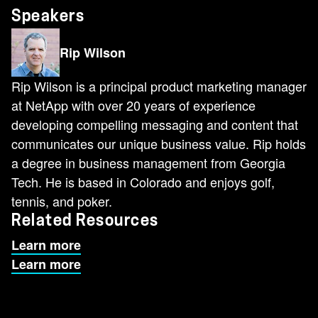
Speakers
Rip Wilson
Rip Wilson is a principal product marketing manager
at NetApp with over 20 years of experience
developing compelling messaging and content that
communicates our unique business value. Rip holds
a degree in business management from Georgia
Tech. He is based in Colorado and enjoys golf,
tennis, and poker.
Related Resources
Learn more
Learn more