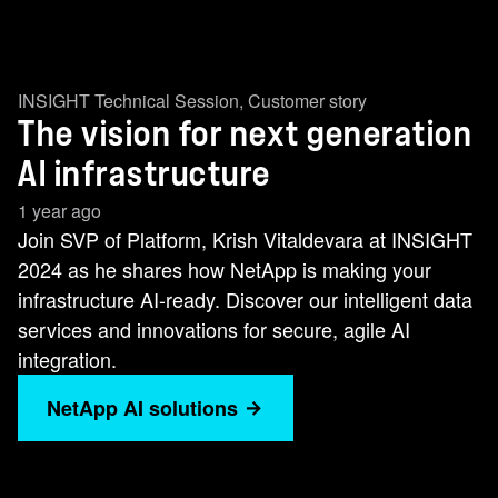
INSIGHT Technical Session
,
Customer story
The vision for next generation
AI infrastructure
1 year ago
Join SVP of Platform, Krish Vitaldevara at INSIGHT
2024 as he shares how NetApp is making your
infrastructure AI-ready. Discover our intelligent data
services and innovations for secure, agile AI
integration.
NetApp AI solutions