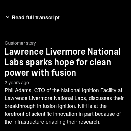
Read full transcript
And now it's time to hear from a customer who is
really laser focused. Really laser focused on how
Customer story
to use NetApp products to change the future.
Lawrence Livermore National
Check this out. It is my great pleasure to
welcome the CTO of National Ignition Facility at
Labs sparks hope for clean
the Lawrence Livermore National Labs, Phil
power with fusion
Adams. Phil, how are you? Welcome, Phil, and
2 years ago
thank you for being here. Thank you for having
Phil Adams, CTO of the National Ignition Facility at
me. So, Phil, last year your lab made history.
Lawrence Livermore National Labs, discusses their
They had an incredible breakthrough that Phil
breakthrough in fusion ignition. NIH is at the
tells me took six decades to get to that point, and
forefront of scientific innovation in part because of
it has the potential to change the future of clean
the infrastructure enabling their research.
energy. Tell us what happened, Phil. So late last