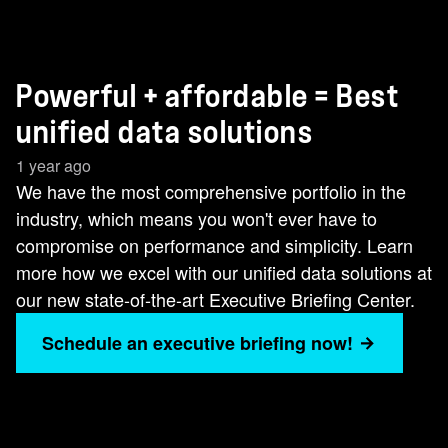
Powerful + affordable = Best
unified data solutions
1 year ago
We have the most comprehensive portfolio in the
industry, which means you won't ever have to
compromise on performance and simplicity. Learn
more how we excel with our unified data solutions at
our new state-of-the-art Executive Briefing Center.
Schedule an executive briefing now!