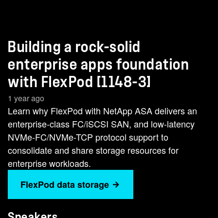
Building a rock-solid
enterprise apps foundation
with FlexPod [1148-3]
1 year ago
Learn why FlexPod with NetApp ASA delivers an
enterprise-class FC/iSCSI SAN, and low-latency
NVMe-FC/NVMe-TCP protocol support to
consolidate and share storage resources for
enterprise workloads.
FlexPod data storage
Speakers