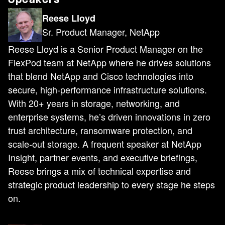
Reese Lloyd
Sr. Product Manager, NetApp
Reese Lloyd is a Senior Product Manager on the
FlexPod team at NetApp where he drives solutions
that blend NetApp and Cisco technologies into
secure, high-performance infrastructure solutions.
With 20+ years in storage, networking, and
enterprise systems, he’s driven innovations in zero
trust architecture, ransomware protection, and
scale-out storage. A frequent speaker at NetApp
Insight, partner events, and executive briefings,
Reese brings a mix of technical expertise and
strategic product leadership to every stage he steps
on.