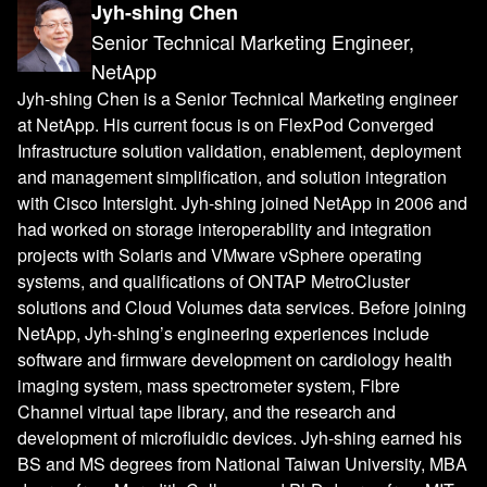
Jyh-shing Chen
Senior Technical Marketing Engineer,
NetApp
Jyh-shing Chen is a Senior Technical Marketing engineer
at NetApp. His current focus is on FlexPod Converged
Infrastructure solution validation, enablement, deployment
and management simplification, and solution integration
with Cisco Intersight. Jyh-shing joined NetApp in 2006 and
had worked on storage interoperability and integration
projects with Solaris and VMware vSphere operating
systems, and qualifications of ONTAP MetroCluster
solutions and Cloud Volumes data services. Before joining
NetApp, Jyh-shing’s engineering experiences include
software and firmware development on cardiology health
imaging system, mass spectrometer system, Fibre
Channel virtual tape library, and the research and
development of microfluidic devices. Jyh-shing earned his
BS and MS degrees from National Taiwan University, MBA