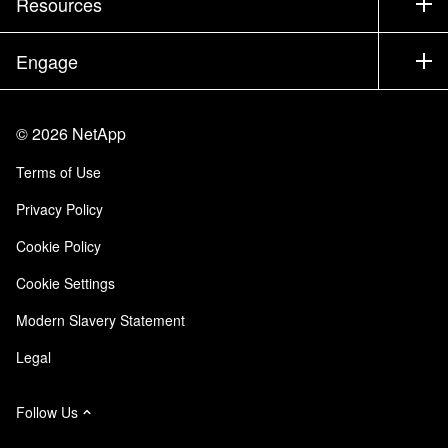
Resources
Documentation
Executive Briefing
Partners
Knowledge Base
Newsroom
Engage
Products A-Z
Careers
Community
Events
Product Updates
Investors
Contact Us
Learn
Blog
©
2026
NetApp
Trust Center
Site Feedback
Customer Experience
Terms of Use
Responsibility & Sustainability
Accessibility
Customer Stories
Privacy Policy
Quality Certifications
Email Subscriptions
Cookie Policy
NetApp Instaclustr
Cookie Settings
Modern Slavery Statement
Legal
Follow Us