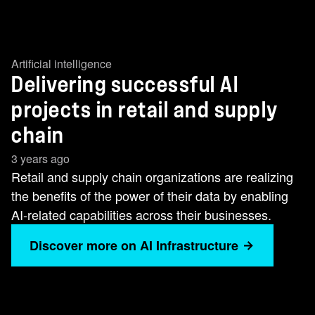
Artificial intelligence
Delivering successful AI
projects in retail and supply
chain
3 years ago
Retail and supply chain organizations are realizing
the benefits of the power of their data by enabling
AI-related capabilities across their businesses.
Discover more on AI Infrastructure