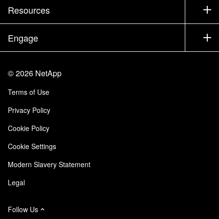
Test Drive a Product
Company
Resources
Documentation
Executive Briefing
Partners
Knowledge Base
Newsroom
Engage
Products A-Z
Careers
Community
Events
Product Updates
Investors
Contact Us
Learn
Blog
©
2026
NetApp
Trust Center
Site Feedback
Customer Experience
Terms of Use
Responsibility & Sustainability
Accessibility
Customer Stories
Privacy Policy
Quality Certifications
Email Subscriptions
Cookie Policy
NetApp Instaclustr
Cookie Settings
Modern Slavery Statement
Legal
Follow Us