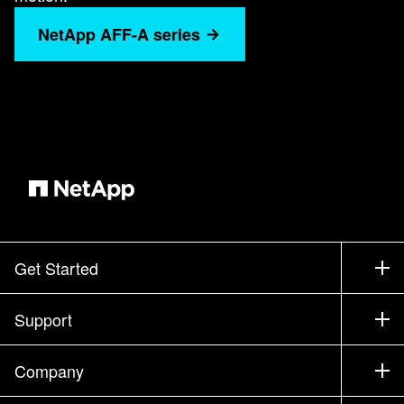
NetApp AFF-A series
Get Started
How to Buy
Support
Contact Sales
Support
Company
Find a Partner
Training