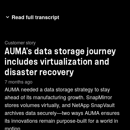
Read full transcript
Heat.[music]>> [music] >> Heat.
Customer story
AUMA's data storage journey
includes virtualization and
disaster recovery
7 months ago
AUMA needed a data storage strategy to stay
ahead of its manufacturing growth. SnapMirror
stores volumes virtually, and NetApp SnapVault
archives data securely—two ways AUMA ensures
its innovations remain purpose-built for a world in
motion.