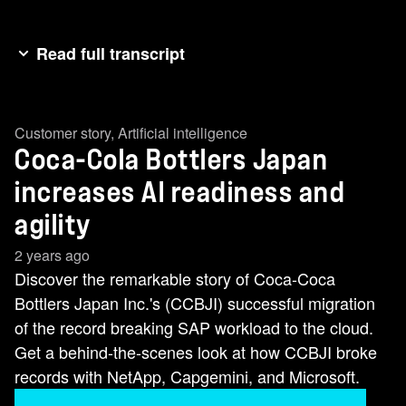
Read full transcript
MAKI KADO: Our mission is to deliver happy
moments while creating value for everyone. We
Customer story
,
Artificial intelligence
have over 600 SKUs. Almost every day, there's a
Coca-Cola Bottlers Japan
new product coming on the shelf. It is extremely
important that data is stable and is supporting
increases AI readiness and
our business on a timely manner. HARSH
agility
KACHHWAHA: We cover 90 percent of the
2 years ago
Coca-Cola business within Japan. The business
Discover the remarkable story of Coca-Coca
has the challenge to provide the right product at
Bottlers Japan Inc.'s (CCBJI) successful migration
the right time. Technology has to be available
of the record breaking SAP workload to the cloud.
and the performance has to be better. DANIEL
Get a behind-the-scenes look at how CCBJI broke
STIEGLER: Coca-Cola Bottlers Japan approach
records with NetApp, Capgemini, and Microsoft.
us with a very special business priority, getting