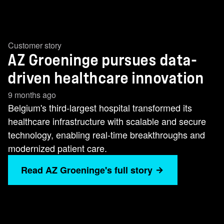
Customer story
AZ Groeninge pursues data-
driven healthcare innovation
9 months ago
Belgium's third-largest hospital transformed its
healthcare infrastructure with scalable and secure
technology, enabling real-time breakthroughs and
modernized patient care.
Read AZ Groeninge's full story