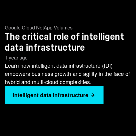
Google Cloud NetApp Volumes
The critical role of intelligent
data infrastructure
1 year ago
Learn how intelligent data infrastructure (IDI)
empowers business growth and agility in the face of
hybrid and multi-cloud complexities.
Intelligent data infrastructure