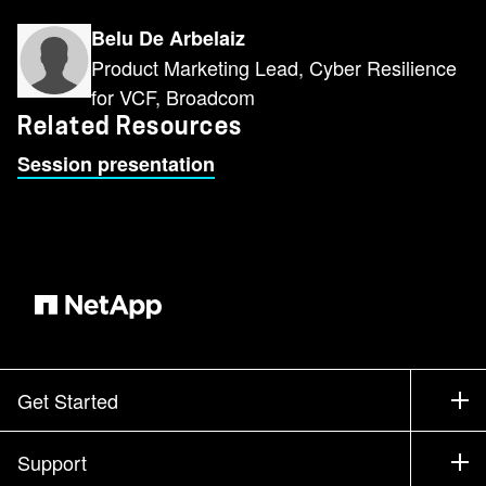
Belu De Arbelaiz
Product Marketing Lead, Cyber Resilience
for VCF, Broadcom
Related Resources
Session presentation
Get Started
How to Buy
Support