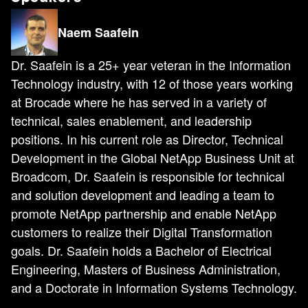
Naem Saafein
Dr. Saafein is a 25+ year veteran in the Information
Technology industry, with 12 of those years working
at Brocade where he has served in a variety of
technical, sales enablement, and leadership
positions. In his current role as Director, Technical
Development in the Global NetApp Business Unit at
Broadcom, Dr. Saafein is responsible for technical
and solution development and leading a team to
promote NetApp partnership and enable NetApp
customers to realize their Digital Transformation
goals. Dr. Saafein holds a Bachelor of Electrical
Engineering, Masters of Business Administration,
and a Doctorate in Information Systems Technology.