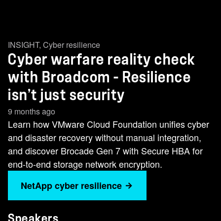
INSIGHT
,
Cyber resilience
Cyber warfare reality check
with Broadcom - Resilience
isn’t just security
9 months ago
Learn how VMware Cloud Foundation unifies cyber
and disaster recovery without manual integration,
and discover Brocade Gen 7 with Secure HBA for
end-to-end storage network encryption.
NetApp cyber resilience
Speakers