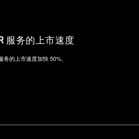
R 服务的上市速度
R 服务的上市速度加快 50%。