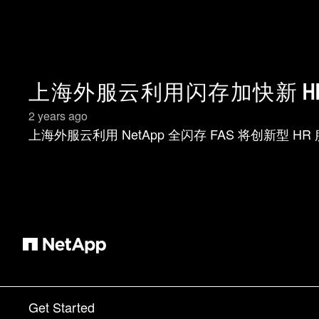
上海外服云利用闪存加快新 H
2 years ago
上海外服云利用 NetApp 全闪存 FAS 将创新型 H
Get Started