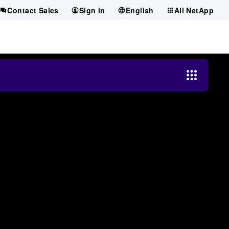
Contact Sales
Sign in
English
All NetApp