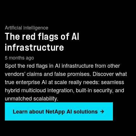
Artificial intelligence
The red flags of AI
infrastructure
5 months ago
Spot the red flags in AI infrastructure from other
vendors' claims and false promises. Discover what
true enterprise AI at scale really needs: seamless
hybrid multicloud integration, built-in security, and
unmatched scalability.
Learn about NetApp AI solutions