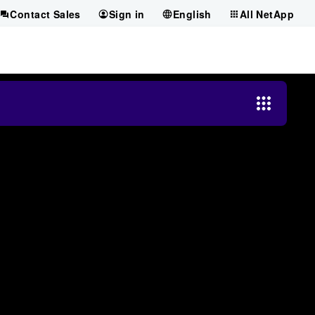
Contact Sales
Sign in
English
All NetApp