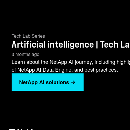
Tech Lab Series
Artificial intelligence | Tech L
3 months ago
Learn about the NetApp AI journey, including high
of NetApp AI Data Engine, and best practices.
NetApp AI solutions