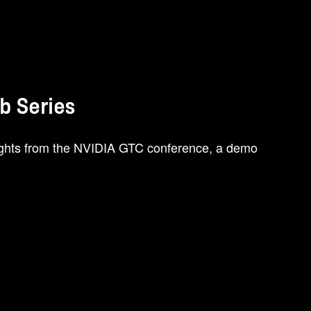
ab Series
lights from the NVIDIA GTC conference, a demo