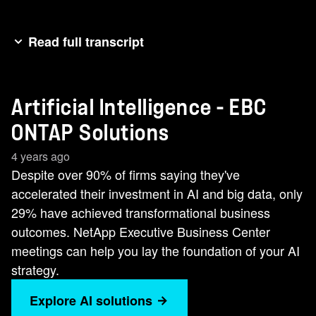
Read full transcript
You know what the [music] most underrated part
of a pizza is? The crust. Without it, all the other
Artificial Intelligence - EBC
flashy parts, the extra cheese, the exciting
toppings [music] toppings [music] toppings
ONTAP Solutions
[music] fall apart. The current approach to AI
4 years ago
kind of operates like crustless pizza. Without a
Despite over 90% of firms saying they've
solid [music] foundation, AI is just a mess of
accelerated their investment in AI and big data, only
marketable projects and ingredients waiting to
29% have achieved transformational business
come together into something everyone can
outcomes. NetApp Executive Business Center
enjoy. [music] In fact, despite over 90% of firms
meetings can help you lay the foundation of your AI
saying they've accelerated their investment in AI,
strategy.
only 29% say they've achieved transformational
business outcomes. In our executive [music]
Explore AI solutions