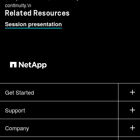
continuity.\n
Related Resources
Session presentation
Get Started
How to Buy
Support
Contact Sales
Support
Company
Find a Partner
Training