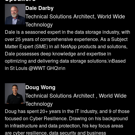
Dale Darby
Technical Solutions Architect, World Wide
Technology
Dale is a seasoned expert in the data storage industry, with
over 25 years of comprehensive experience. As a Subject
Matter Expert (SME) in all NetApp products and solutions,
Dale possesses deep knowledge and expertise in
optimizing and delivering data storage solutions.\nBased
in St Louis @WWT GHQ\n\n
Doug Wong
Technical Solutions Architect , World Wide
Technology
Doug has spent 20+ years in the IT industry, and 9 of those
focused on Cyber Resilience. Drawing on his background
in infrastructure and data protection, his key focus areas
are cyber resilience, data security and business