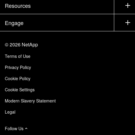
Test Drive a Product
Company
Resources
Documentation
Executive Briefing
Partners
Knowledge Base
Newsroom
Engage
Products A-Z
Careers
Community
Events
Product Updates
Investors
Contact Us
Learn
Blog
©
2026
NetApp
Trust Center
Site Feedback
Customer Experience
Terms of Use
Responsibility & Sustainability
Accessibility
Customer Stories
Privacy Policy
Quality Certifications
Email Subscriptions
Cookie Policy
NetApp Instaclustr
Cookie Settings
Modern Slavery Statement
Legal
Follow Us