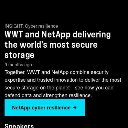
INSIGHT
,
Cyber resilience
WWT and NetApp delivering
the world’s most secure
storage
9 months ago
Together, WWT and NetApp combine security
expertise and trusted innovation to deliver the most
secure storage on the planet—see how you can
defend data and strengthen resilience.
NetApp cyber resilience
Speakers