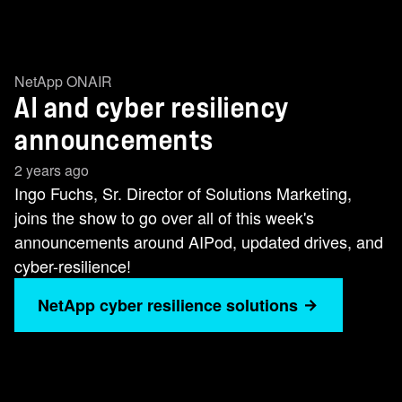
NetApp ONAIR
AI and cyber resiliency
announcements
2 years ago
Ingo Fuchs, Sr. Director of Solutions Marketing,
joins the show to go over all of this week's
announcements around AIPod, updated drives, and
cyber-resilience!
NetApp cyber resilience solutions