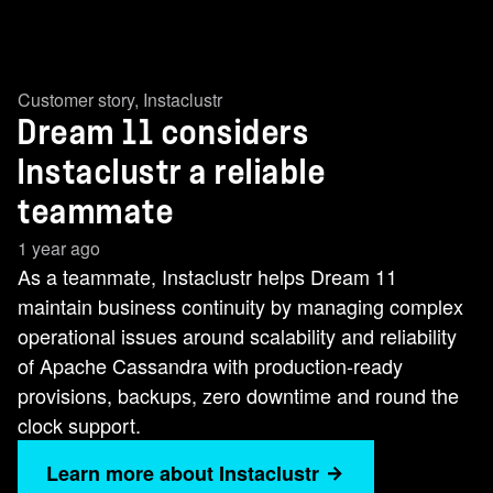
Customer story
,
Instaclustr
Dream 11 considers
Instaclustr a reliable
teammate
1 year ago
As a teammate, Instaclustr helps Dream 11
maintain business continuity by managing complex
operational issues around scalability and reliability
of Apache Cassandra with production-ready
provisions, backups, zero downtime and round the
clock support.
Learn more about Instaclustr