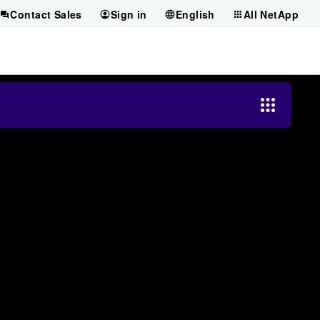
Contact Sales
Sign in
English
All NetApp