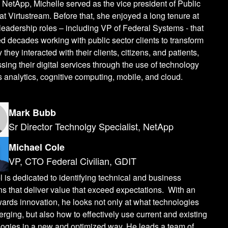
o NetApp, Michelle served as the vice president of Public
at Virtustream. Before that, she enjoyed a long tenure at
leadership roles – including VP of Federal Systems - that
 decades working with public sector clients to transform
 they interacted with their clients, citizens, and patients,
sing their digital services through the use of technology
 analytics, cognitive computing, mobile, and cloud.
Mark Bubb
Sr Director Technolgy Specialist, NetApp
Michael Cole
VP, CTO Federal Civilian, GDIT
 is dedicated to identifying technical and business
ns that deliver value that exceed expectations. With an
ards innovation, he looks not only at what technologies
rging, but also how to effectively use current and existing
logies in a new and optimized way. He leads a team of