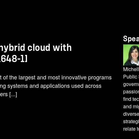
Spe
 hybrid cloud with
648-1]
Michell
t of the largest and most innovative programs
Public
govern
ting systems and applications used across
passion
rs [...]
find te
and mig
diverse
strateg
relate 