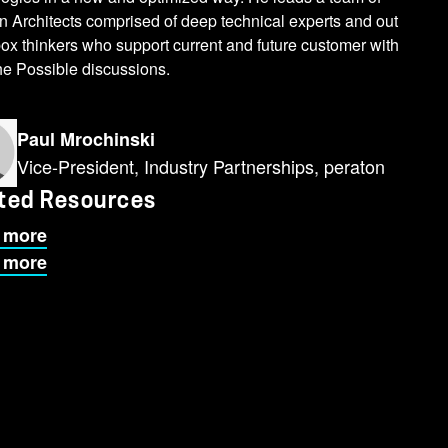
n Architects comprised of deep technical experts and out
box thinkers who support current and future customer with
the Possible discussions.
Paul Mrochinski
Vice-President, Industry Partnerships, peraton
ted Resources
 more
 more