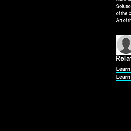
Solutio
of the 
Art of 
Rela
Learn
Learn