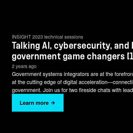
INSIGHT 2023 technical sessions
Talking AI, cybersecurity, and
government game changers [1
2 years ago
Government systems integrators are at the forefron
at the cutting edge of digital acceleration—connec
government. Join us for two fireside chats with leade
Learn more