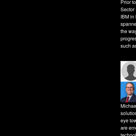
Prior t
Sector 
IBM in 
spanned
the way
progres
such as
Michael
solutio
eye tow
are eme
techno