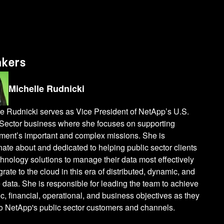
akers
Michelle Rudnicki
e Rudnicki serves as Vice President of NetApp’s U.S.
 Sector business where she focuses on supporting
ment’s important and complex missions. She is
ate about and dedicated to helping public sector clients
chnology solutions to manage their data most effectively
rate to the cloud in this era of distributed, dynamic, and
 data. She is responsible for leading the team to achieve
ic, financial, operational, and business objectives as they
to NetApp's public sector customers and channels.