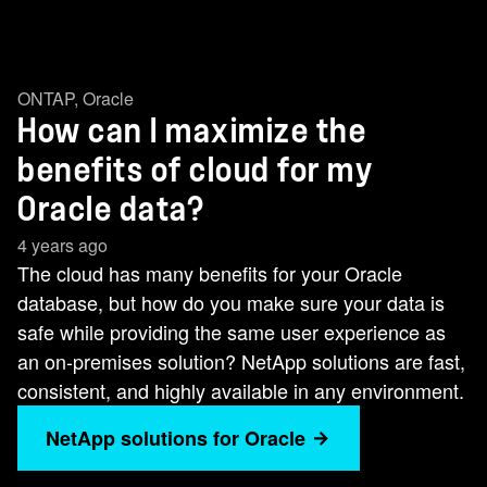
ONTAP
,
Oracle
How can I maximize the
benefits of cloud for my
Oracle data?
4 years ago
The cloud has many benefits for your Oracle
database, but how do you make sure your data is
safe while providing the same user experience as
an on-premises solution? NetApp solutions are fast,
consistent, and highly available in any environment.
NetApp solutions for Oracle