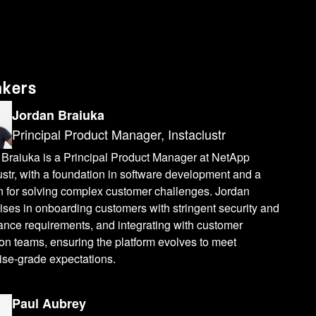
akers
Jordan Braiuka
Principal Product Manager, Instaclustr
 Braiuka is a Principal Product Manager at NetApp
ustr, with a foundation in software development and a
n for solving complex customer challenges. Jordan
ises in onboarding customers with stringent security and
ance requirements, and integrating with customer
on teams, ensuring the platform evolves to meet
ise-grade expectations.
Paul Aubrey