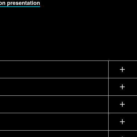
on presentation