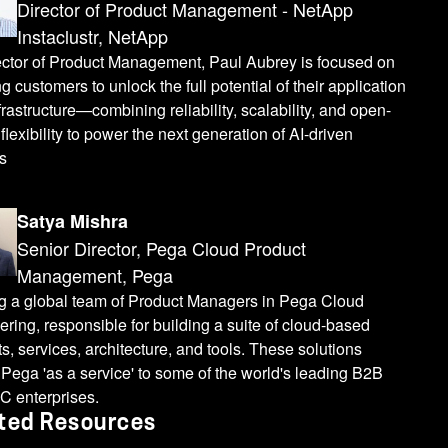
Director of Product Management - NetApp
Instaclustr, NetApp
ector of Product Management, Paul Aubrey is focused on
g customers to unlock the full potential of their application
frastructure—combining reliability, scalability, and open-
flexibility to power the next generation of AI-driven
s
Satya Mishra
Senior Director, Pega Cloud Product
Management, Pega
g a global team of Product Managers in Pega Cloud
ring, responsible for building a suite of cloud-based
s, services, architecture, and tools. These solutions
 Pega 'as a service' to some of the world's leading B2B
C enterprises.
ted Resources