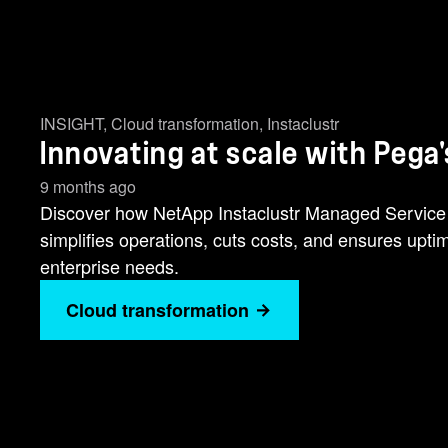
INSIGHT
,
Cloud transformation
,
Instaclustr
Innovating at scale with Pega
9 months ago
Discover how NetApp Instaclustr Managed Service s
simplifies operations, cuts costs, and ensures upt
enterprise needs.
Cloud transformation