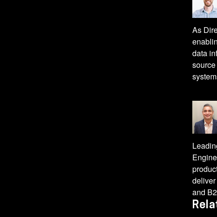
As Dir
enablin
data in
source 
system
Leadin
Enginee
product
deliver
and B2
Rela