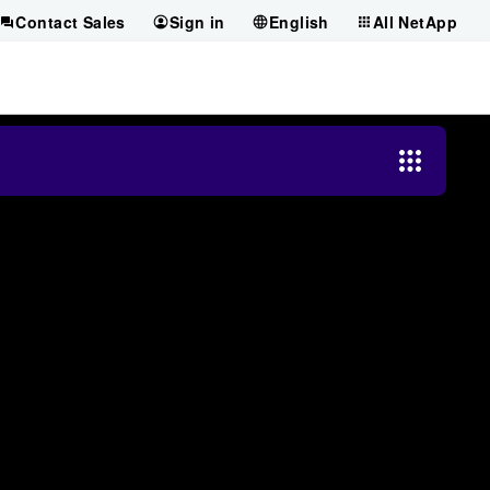
Contact Sales
Sign in
English
All NetApp