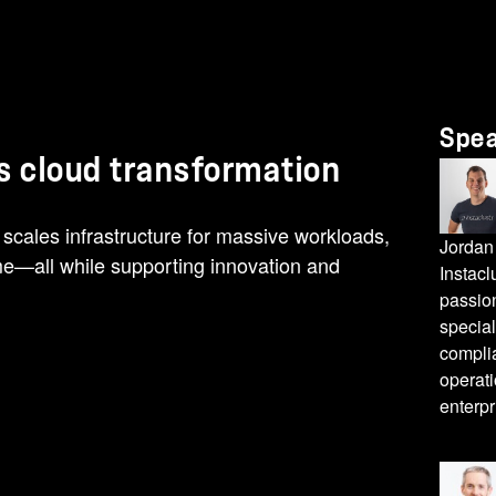
Spe
's cloud transformation
cales infrastructure for massive workloads,
Jordan
ime—all while supporting innovation and
Instacl
passio
special
compli
operati
enterpr