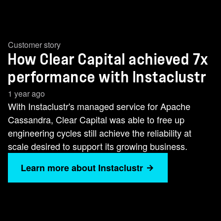
Customer story
How Clear Capital achieved 7x
performance with Instaclustr
1 year ago
With Instaclustr's managed service for Apache
Cassandra, Clear Capital was able to free up
engineering cycles still achieve the reliability at
scale desired to support its growing business.
Learn more about Instaclustr