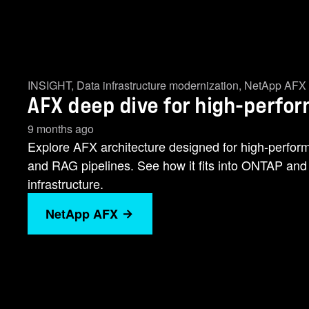
INSIGHT
,
Data infrastructure modernization
,
NetApp AFX
AFX deep dive for high-perfo
9 months ago
Explore AFX architecture designed for high-perfor
and RAG pipelines. See how it fits into ONTAP and 
infrastructure.
NetApp AFX