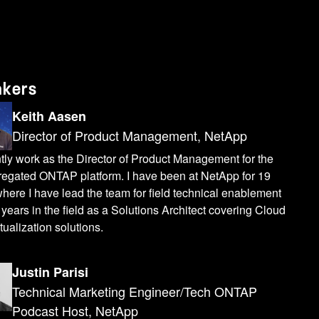
akers
Keith Aasen
Director of Product Management, NetApp
ntly work as the Director of Product Management for the
regated ONTAP platform. I have been at NetApp for 19
here I have lead the team for field technical enablement
years in the field as a Solutions Architect covering Cloud
tualization solutions.
Justin Parisi
Technical Marketing Engineer/Tech ONTAP
Podcast Host, NetApp