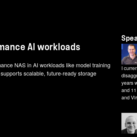
Spe
rmance AI workloads
mance NAS in AI workloads like model training
I curre
supports scalable, future-ready storage
disagg
years w
and 11 
and Vir