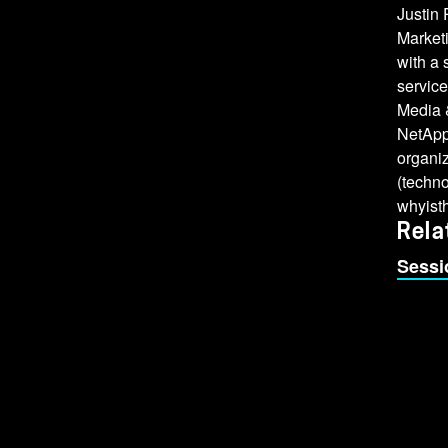
Justin
Market
with a
service
Media &
NetApp 
organi
(techn
whyist
Rela
Sessi