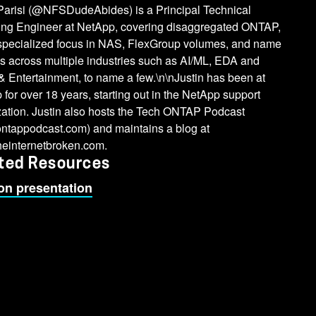
 Parisi (@NFSDudeAbides) is a Principal Technical
ing Engineer at NetApp, covering disaggregated ONTAP,
 specialized focus in NAS, FlexGroup volumes, and name
s across multiple industries such as AI/ML, EDA and
 Entertainment, to name a few.\n\nJustin has been at
for over 18 years, starting out in the NetApp support
zation. Justin also hosts the Tech ONTAP Podcast
ontappodcast.com) and maintains a blog at
heinternetbroken.com.
ted Resources
on presentation