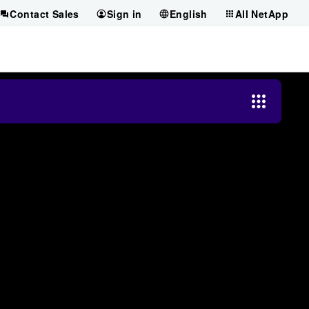
Contact Sales
Sign in
English
All NetApp