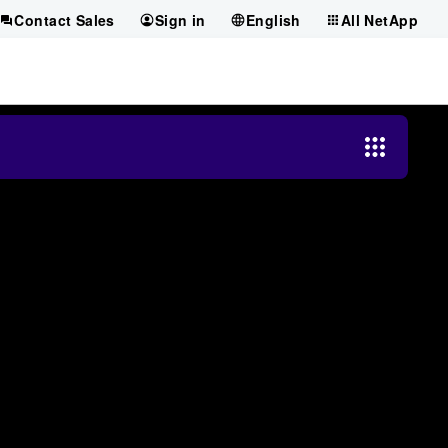
Contact Sales
Sign in
English
All NetApp