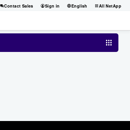
Contact Sales
Sign in
English
All NetApp