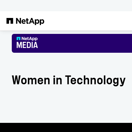
Skip to main content
Women in Technology