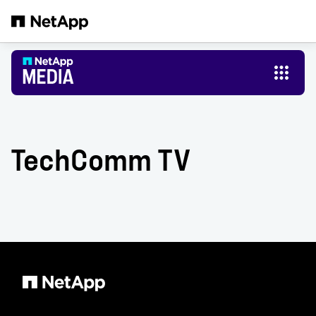
Skip to main content
TechComm TV