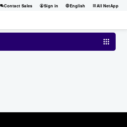
Contact Sales
Sign in
English
All NetApp