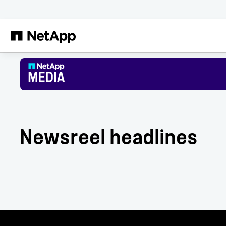
Skip to main content
Newsreel headlines