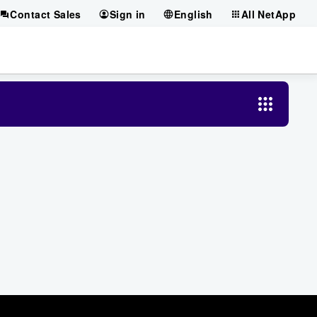
Contact Sales
Sign in
English
All NetApp