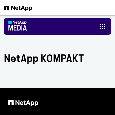
Skip to main content
NetApp KOMPAKT