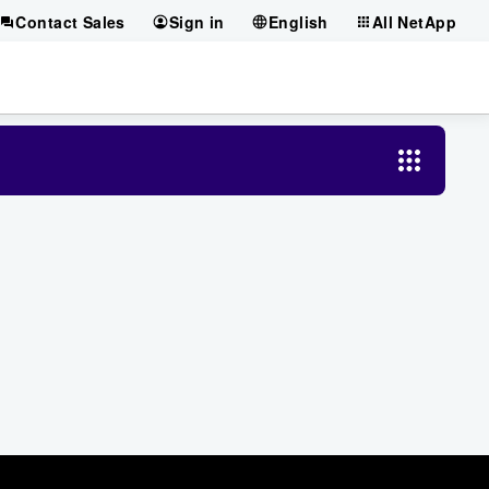
Contact Sales
Sign in
English
All NetApp