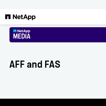
Skip to main content
AFF and FAS